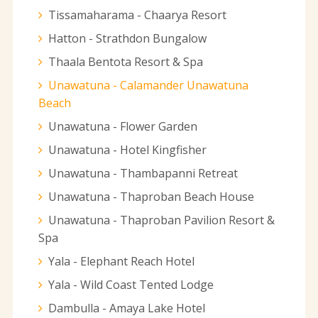
Tissamaharama - Chaarya Resort
Hatton - Strathdon Bungalow
Thaala Bentota Resort & Spa
Unawatuna - Calamander Unawatuna
Beach
Unawatuna - Flower Garden
Unawatuna - Hotel Kingfisher
Unawatuna - Thambapanni Retreat
Unawatuna - Thaproban Beach House
Unawatuna - Thaproban Pavilion Resort &
Spa
Yala - Elephant Reach Hotel
Yala - Wild Coast Tented Lodge
Dambulla - Amaya Lake Hotel