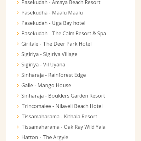
Pasekudah - Amaya Beach Resort
Pasekudha - Maalu Maalu
Pasekudah - Uga Bay hotel
Pasekudah - The Calm Resort & Spa
Giritale - The Deer Park Hotel
Sigiriya - Sigiriya Village
Sigiriya - Vil Uyana
Sinharaja - Rainforest Edge
Galle - Mango House
Sinharaja - Boulders Garden Resort
Trincomalee - Nilaveli Beach Hotel
Tissamaharama - Kithala Resort
Tissamaharama - Oak Ray Wild Yala
Hatton - The Argyle