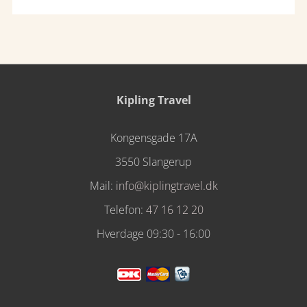
Kipling Travel
Kongensgade 17A
3550 Slangerup
Mail:
info@kiplingtravel.dk
Telefon:
47 16 12 20
Hverdage 09:30 - 16:00