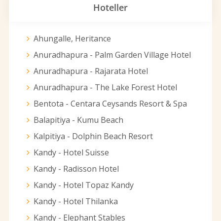
Hoteller
Ahungalle, Heritance
Anuradhapura - Palm Garden Village Hotel
Anuradhapura - Rajarata Hotel
Anuradhapura - The Lake Forest Hotel
Bentota - Centara Ceysands Resort & Spa
Balapitiya - Kumu Beach
Kalpitiya - Dolphin Beach Resort
Kandy - Hotel Suisse
Kandy - Radisson Hotel
Kandy - Hotel Topaz Kandy
Kandy - Hotel Thilanka
Kandy - Elephant Stables