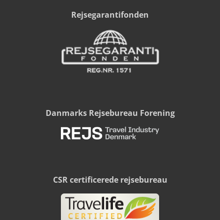
Rejsegarantifonden
Danmarks Rejsebureau Forening
CSR certificerede rejsebureau