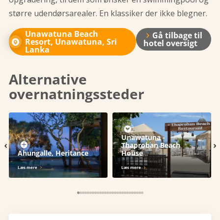
større udendørsarealer. En klassiker der ikke blegner.
Unawatuna Beach
Gå tilbage til
Resort, Unawatuna, Sri
hotel oversigt
Lanka
Alternative
overnatningssteder
Unawatuna -
‹
›
Thaproban Beach
Ahungalle, Heritance
House
Læs mere
Læs mere