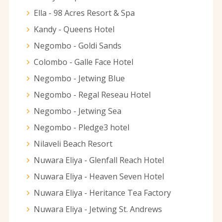
Ella - 98 Acres Resort & Spa
Kandy - Queens Hotel
Negombo - Goldi Sands
Colombo - Galle Face Hotel
Negombo - Jetwing Blue
Negombo - Regal Reseau Hotel
Negombo - Jetwing Sea
Negombo - Pledge3 hotel
Nilaveli Beach Resort
Nuwara Eliya - Glenfall Reach Hotel
Nuwara Eliya - Heaven Seven Hotel
Nuwara Eliya - Heritance Tea Factory
Nuwara Eliya - Jetwing St. Andrews