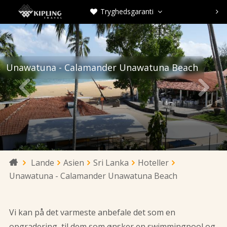
Tryghedsgaranti



Unawatuna - Calamander Unawatuna Beach


Lande
Asien
Sri Lanka
Hoteller

Unawatuna - Calamander Unawatuna Beach
Vi kan på det varmeste anbefale det som en
opgradering, til dem som ønsker en swimmingpool og