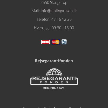
3550 Slangerup
Mail:
info@kiplingtravel.dk
Telefon:
47 16 12 20
Hverdage 09:30 - 16:00
Rejsegarantifonden