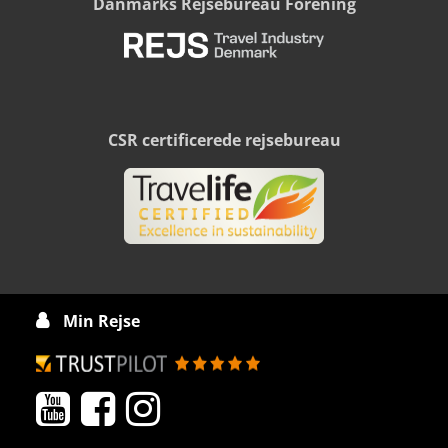
Danmarks Rejsebureau Forening
CSR certificerede rejsebureau
Min Rejse



