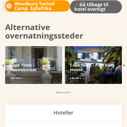
Woodbury Tented
Gå tilbage til
Camp, Sydafrika
hotel oversigt
Alternative
overnatningssteder
‹
›
Cape Town -
Cape Town - Port View
Leuweenvoet
House
Læs mere
Læs mere
Hoteller