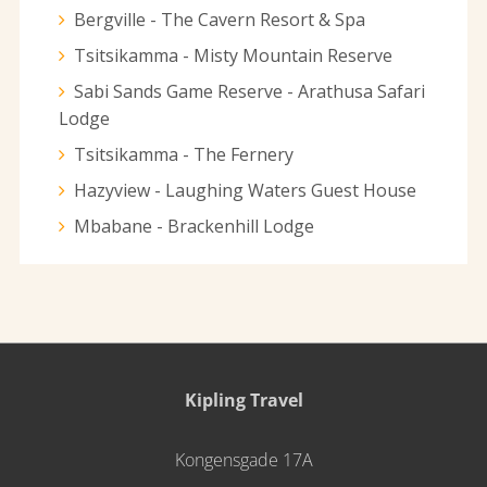
Bergville - The Cavern Resort & Spa
Tsitsikamma - Misty Mountain Reserve
Sabi Sands Game Reserve - Arathusa Safari
Lodge
Tsitsikamma - The Fernery
Hazyview - Laughing Waters Guest House
Mbabane - Brackenhill Lodge
Kipling Travel
Kongensgade 17A