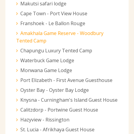
Makutsi safari lodge
Cape Town - Port View House
Franshoek - Le Ballon Rouge
Amakhala Game Reserve - Woodbury
Tented Camp
Chapungu Luxury Tented Camp
Waterbuck Game Lodge
Monwana Game Lodge
Port Elizabeth - First Avenue Guesthouse
Oyster Bay - Oyster Bay Lodge
Knysna - Curningham's Island Guest House
Calitzdorp - Portwine Guest House
Hazyview - Rissington
St. Lucia - Afrikhaya Guest House