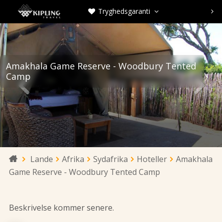
Tryghedsgaranti



Amakhala Game Reserve - Woodbury Tented
Camp


Lande
Afrika
Sydafrika
Hoteller
Amakhala

Game Reserve - Woodbury Tented Camp
Beskrivelse kommer senere.