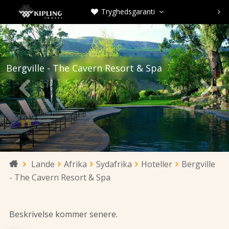
Tryghedsgaranti



Bergville - The Cavern Resort & Spa


Lande
Afrika
Sydafrika
Hoteller
Bergville

- The Cavern Resort & Spa
Beskrivelse kommer senere.