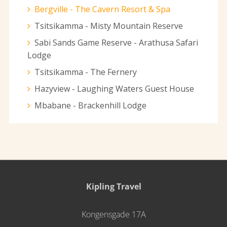
Bergville - The Cavern Resort & Spa
Tsitsikamma - Misty Mountain Reserve
Sabi Sands Game Reserve - Arathusa Safari
Lodge
Tsitsikamma - The Fernery
Hazyview - Laughing Waters Guest House
Mbabane - Brackenhill Lodge
Kipling Travel
Kongensgade 17A