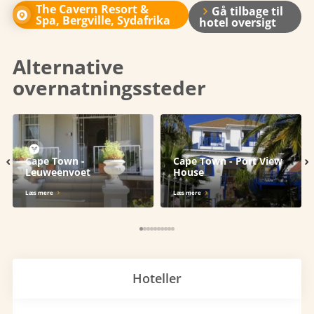
The Cavern Resort &
Gå tilbage til
Spa, Bergville, Sydafrika
hotel oversigt
Alternative
overnatningssteder
‹
›
Cape Town -
Cape Town - Port View
Leuweenvoet
House
Læs mere
Læs mere
Hoteller