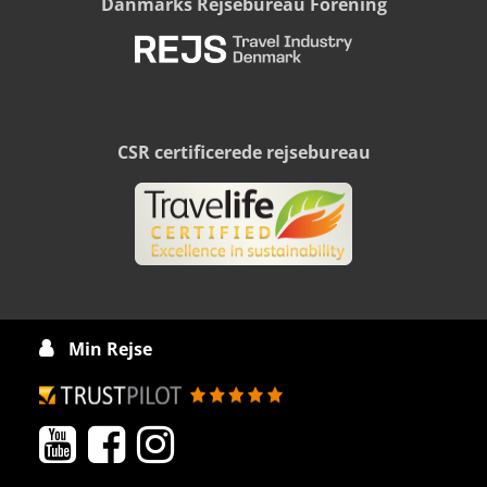
Danmarks Rejsebureau Forening
CSR certificerede rejsebureau
Min Rejse



