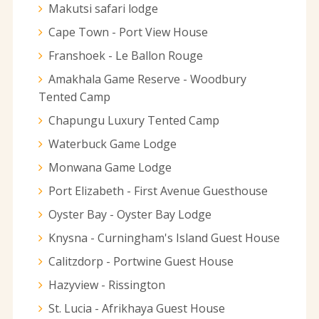
Makutsi safari lodge
Cape Town - Port View House
Franshoek - Le Ballon Rouge
Amakhala Game Reserve - Woodbury
Tented Camp
Chapungu Luxury Tented Camp
Waterbuck Game Lodge
Monwana Game Lodge
Port Elizabeth - First Avenue Guesthouse
Oyster Bay - Oyster Bay Lodge
Knysna - Curningham's Island Guest House
Calitzdorp - Portwine Guest House
Hazyview - Rissington
St. Lucia - Afrikhaya Guest House