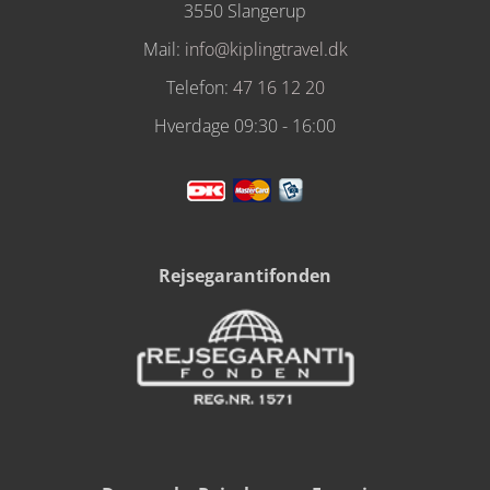
3550 Slangerup
Mail:
info@kiplingtravel.dk
Telefon:
47 16 12 20
Hverdage 09:30 - 16:00
Rejsegarantifonden